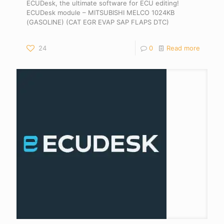
ECUDesk, the ultimate software for ECU editing!
ECUDesk module – MITSUBISHI MELCO 1024KB
(GASOLINE) (CAT EGR EVAP SAP FLAPS DTC)
24
0
Read more