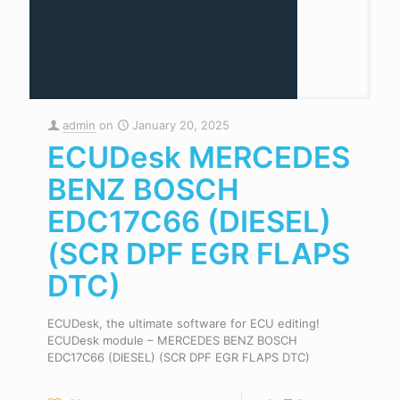
admin
on
January 20, 2025
ECUDesk MERCEDES
BENZ BOSCH
EDC17C66 (DIESEL)
(SCR DPF EGR FLAPS
DTC)
ECUDesk, the ultimate software for ECU editing!
ECUDesk module – MERCEDES BENZ BOSCH
EDC17C66 (DIESEL) (SCR DPF EGR FLAPS DTC)