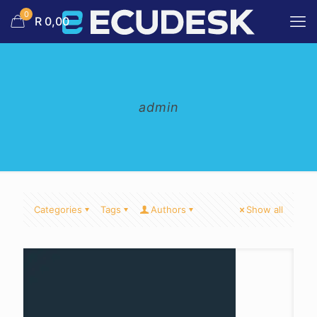
0
R 0,00
admin
Categories
Tags
Authors
Show all