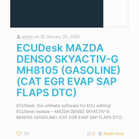
admin
on
January 20, 2025
ECUDesk MAZDA
DENSO SKYACTIV-G
MH8105 (GASOLINE)
(CAT EGR EVAP SAP
FLAPS DTC)
ECUDesk, the ultimate software for ECU editing!
ECUDesk module – MAZDA DENSO SKYACTIV-G
MH8105 (GASOLINE) (CAT EGR EVAP SAP FLAPS DTC)
25
0
Read more