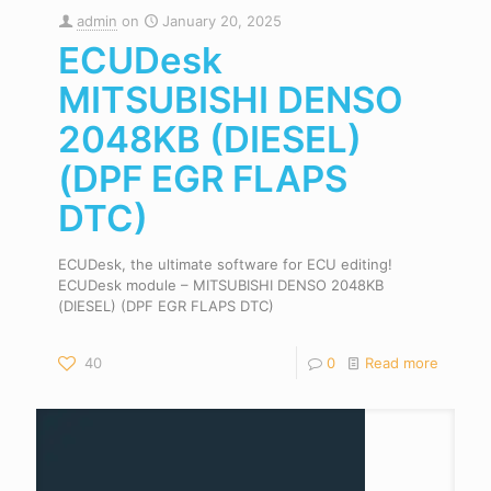
admin
on
January 20, 2025
ECUDesk
MITSUBISHI DENSO
2048KB (DIESEL)
(DPF EGR FLAPS
DTC)
ECUDesk, the ultimate software for ECU editing!
ECUDesk module – MITSUBISHI DENSO 2048KB
(DIESEL) (DPF EGR FLAPS DTC)
40
0
Read more