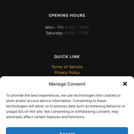
OPENING HOURS
Mon - Fri:
6 AM - 5 PM
Saturday:
8 AM - 3 PM
QUICK LINK
Terms of Service
Privacy Policy
Manage Consent
To provide the best experiences, we use technologies like cookies to
store and/or access device information. Consenting to these
technologies will allow us to process data such as browsing behavior or
unique IDs on this site. Not consenting or withdrawing consent, may
adversely affect certain features and functions.
© 2024 ECUDesk
Accept