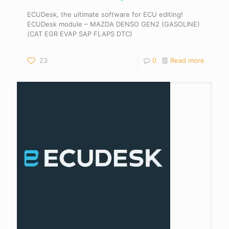
ECUDesk, the ultimate software for ECU editing!
ECUDesk module – MAZDA DENSO GEN2 (GASOLINE)
(CAT EGR EVAP SAP FLAPS DTC)
23
0
Read more