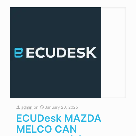
admin
on
January 20, 2025
ECUDesk MAZDA
MELCO CAN