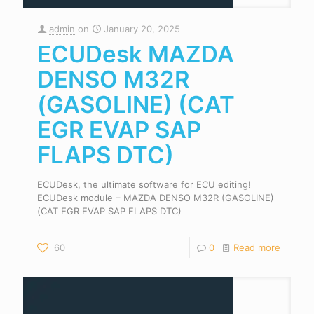
admin
on
January 20, 2025
ECUDesk MAZDA
DENSO M32R
(GASOLINE) (CAT
EGR EVAP SAP
FLAPS DTC)
ECUDesk, the ultimate software for ECU editing!
ECUDesk module – MAZDA DENSO M32R (GASOLINE)
(CAT EGR EVAP SAP FLAPS DTC)
60
0
Read more