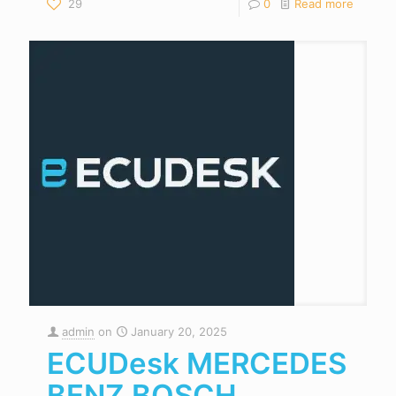
29
0
Read more
admin
on
January 20, 2025
ECUDesk MERCEDES
BENZ BOSCH