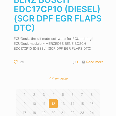
EDC17CP10 (DIESEL)
(SCR DPF EGR FLAPS
DTC)
ECUDesk, the ultimate software for ECU editing!
ECUDesk module – MERCEDES BENZ BOSCH
EDC17CP10 (DIESEL) (SCR DPF EGR FLAPS DTC)
29
0
Read more
Prev page
1
2
3
4
5
6
7
8
9
10
11
12
13
14
15
16
17
18
19
20
21
22
23
24