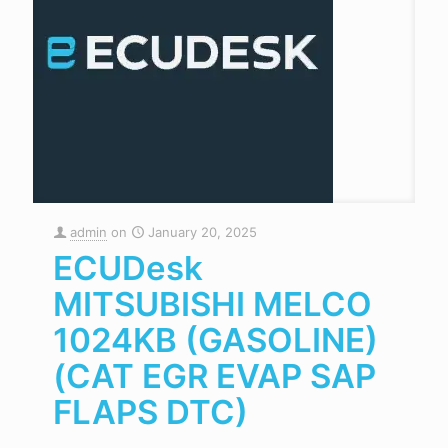
admin
on
January 20, 2025
ECUDesk
MITSUBISHI MELCO
1024KB (GASOLINE)
(CAT EGR EVAP SAP
FLAPS DTC)