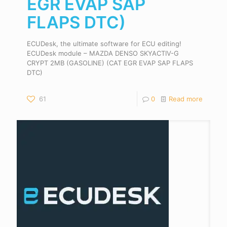
EGR EVAP SAP
FLAPS DTC)
ECUDesk, the ultimate software for ECU editing!
ECUDesk module – MAZDA DENSO SKYACTIV-G
CRYPT 2MB (GASOLINE) (CAT EGR EVAP SAP FLAPS
DTC)
61
0
Read more