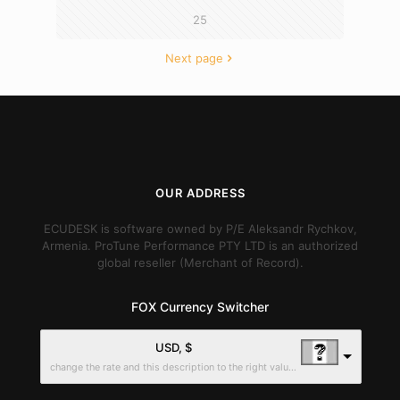
25
Next page
OUR ADDRESS
ECUDESK is software owned by P/E Aleksandr Rychkov,
Armenia. ProTune Performance PTY LTD is an authorized
global reseller (Merchant of Record).
FOX Currency Switcher
USD, $
change the rate and this description to the right values