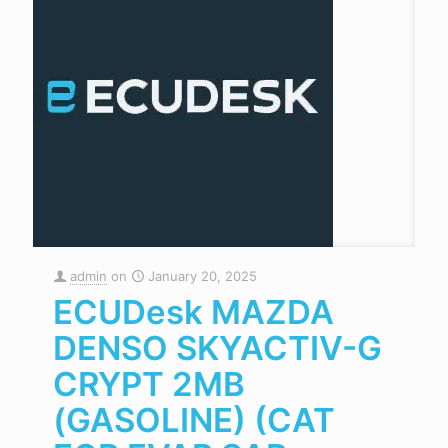
admin
on
January 20, 2025
ECUDesk MAZDA
DENSO SKYACTIV-G
CRYPT 2MB
(GASOLINE) (CAT