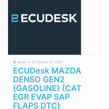
admin
on
January 20, 2025
ECUDesk MAZDA
DENSO GEN2
(GASOLINE) (CAT
EGR EVAP SAP
FLAPS DTC)