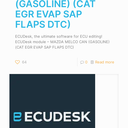
(GASOLINE) (CAT
EGR EVAP SAP
FLAPS DTC)
ECUDesk, the ultimate software for ECU editing!
ECUDesk module – MAZDA MELCO CAN (GASOLINE)
(CAT EGR EVAP SAP FLAPS DTC)
64
0
Read more