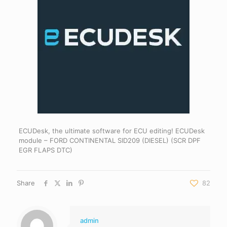
ECUDesk, the ultimate software for ECU editing! ECUDesk
module – FORD CONTINENTAL SID209 (DIESEL) (SCR DPF
EGR FLAPS DTC)
Share
82
admin