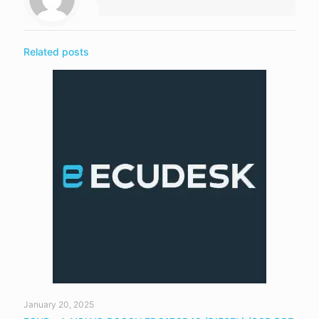
Related posts
January 20, 2025