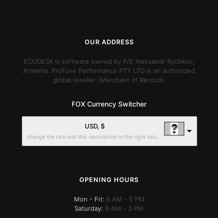
OUR ADDRESS
ECUDESK is software owned by P/E Aleksandr Rychkov,
Armenia. ProTune Performance PTY LTD is an authorized
global reseller (Merchant of Record).
FOX Currency Switcher
USD, $
change the rate and this description to the right values
OPENING HOURS
Mon - Fri:
6 AM - 5 PM
Saturday:
8 AM - 3 PM