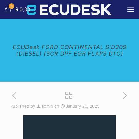
0
R 0,00
ECUDesk FORD CONTINENTAL SID209
(DIESEL) (SCR DPF EGR FLAPS DTC)
Published by
admin
on
January 20, 2025