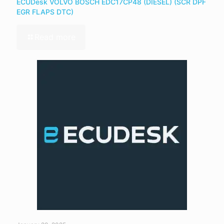
ECUDesk VOLVO BOSCH EDC17CP48 (DIESEL) (SCR DPF
EGR FLAPS DTC)
Read more