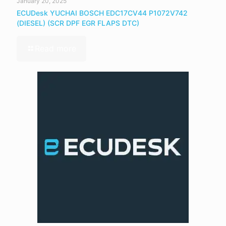
January 20, 2025
ECUDesk YUCHAI BOSCH EDC17CV44 P1072V742
(DIESEL) (SCR DPF EGR FLAPS DTC)
Read more