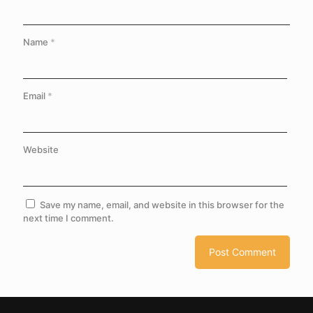
Name
*
Email
*
Website
Save my name, email, and website in this browser for the
next time I comment.