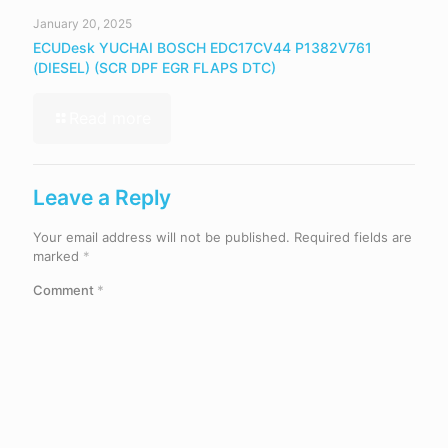
January 20, 2025
ECUDesk YUCHAI BOSCH EDC17CV44 P1382V761
(DIESEL) (SCR DPF EGR FLAPS DTC)
Read more
Leave a Reply
Your email address will not be published.
Required fields are
marked
*
Comment
*