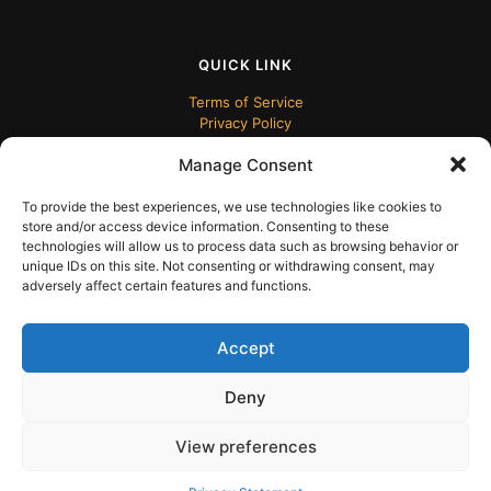
QUICK LINK
Terms of Service
Privacy Policy
Manage Consent
To provide the best experiences, we use technologies like cookies to
store and/or access device information. Consenting to these
technologies will allow us to process data such as browsing behavior or
unique IDs on this site. Not consenting or withdrawing consent, may
adversely affect certain features and functions.
© 2024 ECUDesk
Accept
Deny
View preferences
English