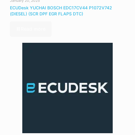
January 20, 2025
ECUDesk YUCHAI BOSCH EDC17CV44 P1072V742
(DIESEL) (SCR DPF EGR FLAPS DTC)
Read more