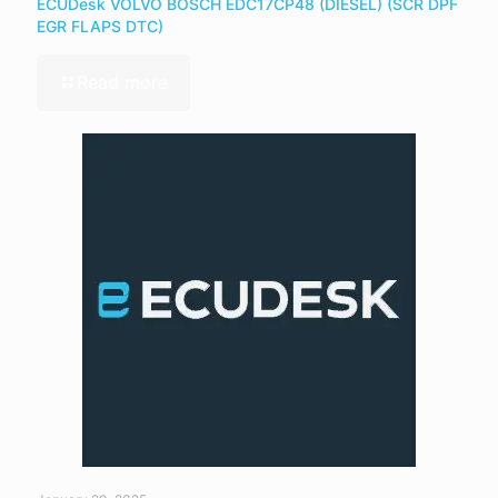
ECUDesk VOLVO BOSCH EDC17CP48 (DIESEL) (SCR DPF
EGR FLAPS DTC)
Read more