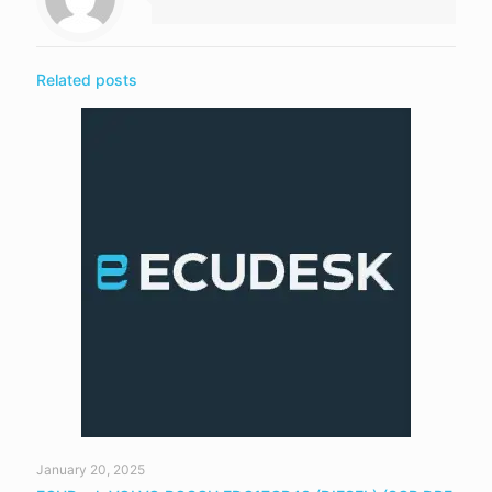
Related posts
January 20, 2025