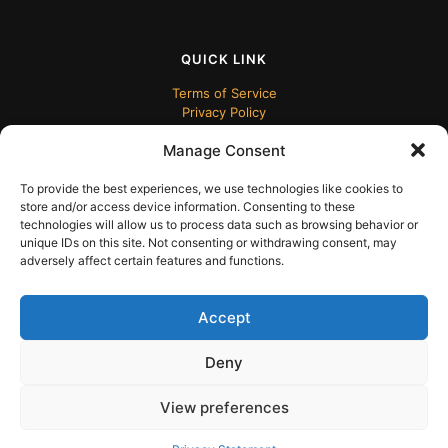
QUICK LINK
Terms of Service
Privacy Policy
Manage Consent
To provide the best experiences, we use technologies like cookies to
store and/or access device information. Consenting to these
technologies will allow us to process data such as browsing behavior or
unique IDs on this site. Not consenting or withdrawing consent, may
adversely affect certain features and functions.
© 2024 ECUDesk
Accept
Deny
View preferences
English