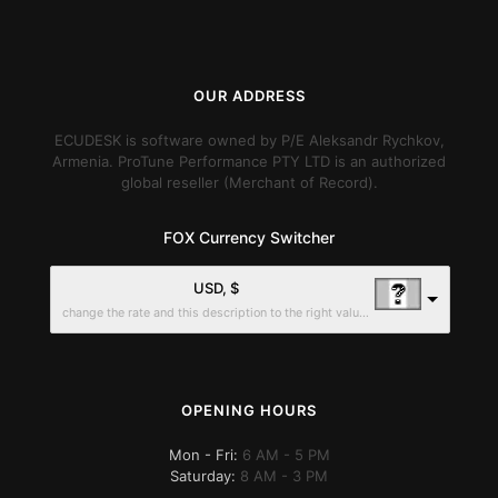
OUR ADDRESS
ECUDESK is software owned by P/E Aleksandr Rychkov,
Armenia. ProTune Performance PTY LTD is an authorized
global reseller (Merchant of Record).
FOX Currency Switcher
USD, $
change the rate and this description to the right values
OPENING HOURS
Mon - Fri:
6 AM - 5 PM
Saturday:
8 AM - 3 PM