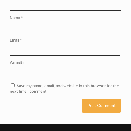
Name
*
Email
*
Website
Save my name, email, and website in this browser for the
next time I comment.