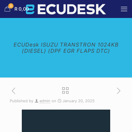
0
R 0,00
ECUDesk ISUZU TRANSTRON 1024KB
(DIESEL) (DPF EGR FLAPS DTC)
Published by
admin
on
January 20, 2025