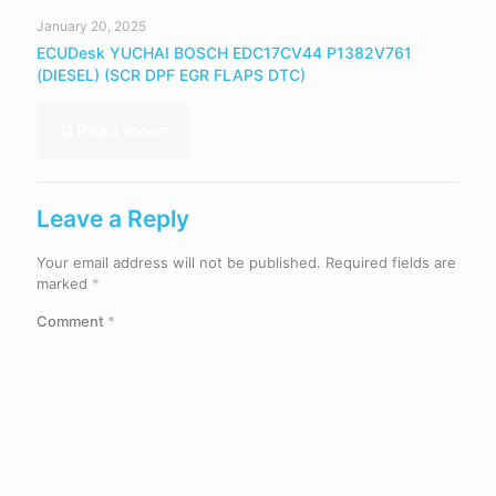
January 20, 2025
ECUDesk YUCHAI BOSCH EDC17CV44 P1382V761
(DIESEL) (SCR DPF EGR FLAPS DTC)
Read more
Leave a Reply
Your email address will not be published.
Required fields are
marked
*
Comment
*