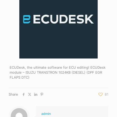
ECUDesk, the ultimate software for ECU editing! ECUDesk
module – ISUZU TRANSTRON 1024KB (DIESEL) (DPF EGR
FLAPS DTC)
Share
81
admin