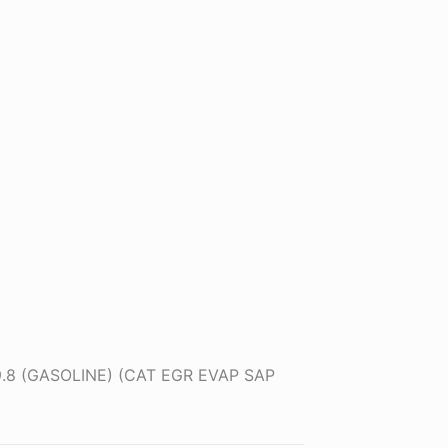
.9.8 (GASOLINE) (CAT EGR EVAP SAP