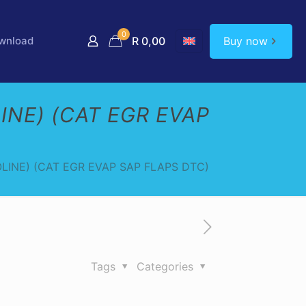
0
Buy now
wnload
R 0,00
INE) (CAT EGR EVAP
LINE) (CAT EGR EVAP SAP FLAPS DTC)
Tags
Categories