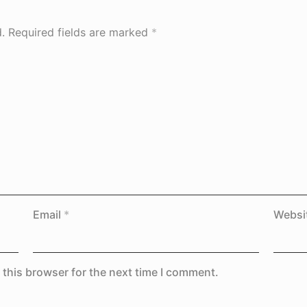
.
Required fields are marked
*
Email
*
Websi
 this browser for the next time I comment.