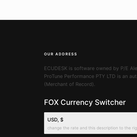
OUR ADDRESS
ECUDESK is software owned by P/E Ale
ProTune Performance PTY LTD is an auth
(Merchant of Record).
FOX Currency Switcher
USD, $
change the rate and this description to the ri