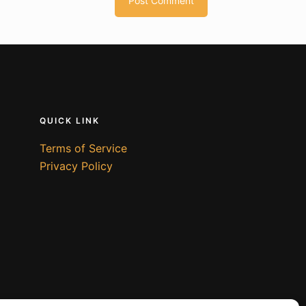
QUICK LINK
Terms of Service
Privacy Policy