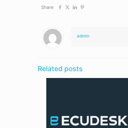
Share
admin
Related posts