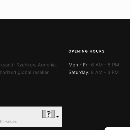
OPENING HOURS
ksandr Rychkov, Armenia.
Mon - Fri:
6 AM - 5 PM
orized global reseller
Saturday:
8 AM - 3 PM
ght values