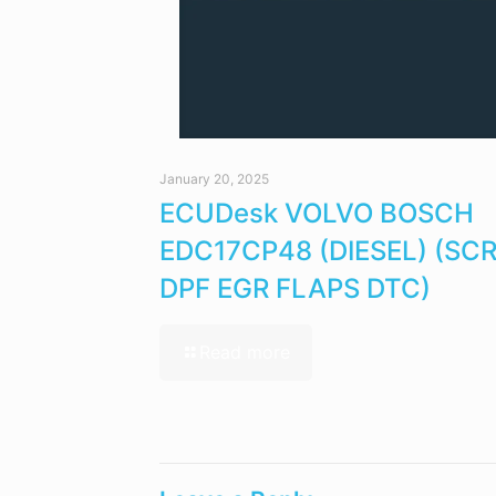
January 20, 2025
ECUDesk VOLVO BOSCH
EDC17CP48 (DIESEL) (SC
DPF EGR FLAPS DTC)
Read more