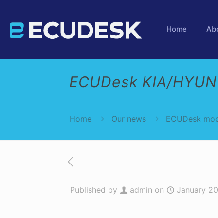
Home
Ab
ECUDesk KIA/HYUND
Home
Our news
ECUDesk mod
Published by
admin
on
January 20