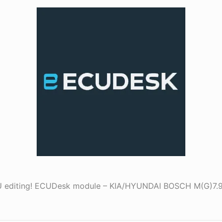
ECU editing! ECUDesk module – KIA/HYUNDAI BOSCH M(G)7