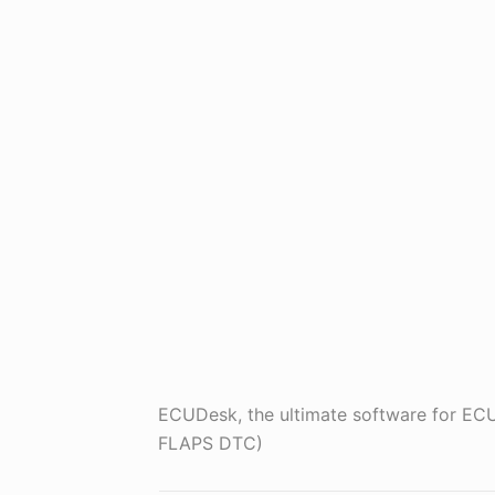
ECUDesk, the ultimate software for 
FLAPS DTC)