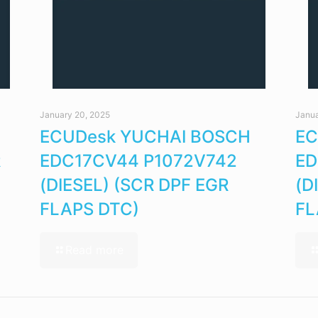
January 20, 2025
Janua
ECUDesk YUCHAI BOSCH
EC
R
EDC17CV44 P1072V742
ED
(DIESEL) (SCR DPF EGR
(D
FLAPS DTC)
FL
Read more