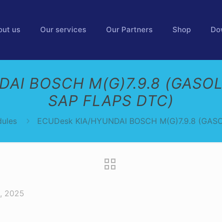
out us
Our services
Our Partners
Shop
Do
AI BOSCH M(G)7.9.8 (GASOL
SAP FLAPS DTC)
ules
ECUDesk KIA/HYUNDAI BOSCH M(G)7.9.8 (GASO
, 2025