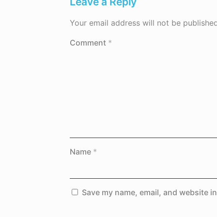
Leave a Reply
Your email address will not be published
Comment
*
Name
*
Save my name, email, and website in