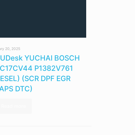
ry 20, 2025
UDesk YUCHAI BOSCH
C17CV44 P1382V761
IESEL) (SCR DPF EGR
APS DTC)
Read more