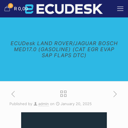
0
R 0,00
ECUDesk LAND ROVER/JAGUAR BOSCH
MED17.0 (GASOLINE) (CAT EGR EVAP
SAP FLAPS DTC)
Published by
admin
on
January 20, 2025