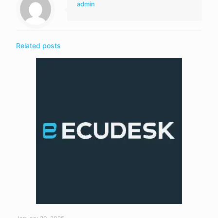
admin
Related posts