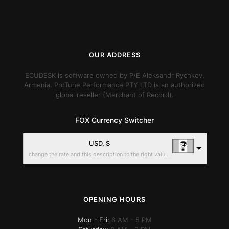
OUR ADDRESS
ECUDESK is software owned by P/E Aleksandr Rychkov,
Armenia. ProTune Performance PTY LTD is an authorized
global reseller (Merchant of Record).
FOX Currency Switcher
USD, $
change the rate and this description to the right values
OPENING HOURS
Mon - Fri:
6 AM - 5 PM