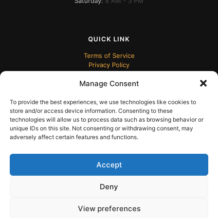
Saturday:
8 AM - 3 PM
QUICK LINK
Terms of Service
Privacy Policy
Manage Consent
To provide the best experiences, we use technologies like cookies to
store and/or access device information. Consenting to these
technologies will allow us to process data such as browsing behavior or
unique IDs on this site. Not consenting or withdrawing consent, may
adversely affect certain features and functions.
© 2024 ECUDesk
Accept
Deny
View preferences
English