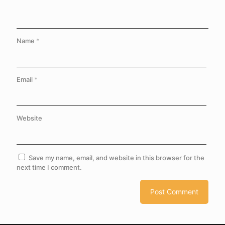
Name
*
Email
*
Website
Save my name, email, and website in this browser for the
next time I comment.