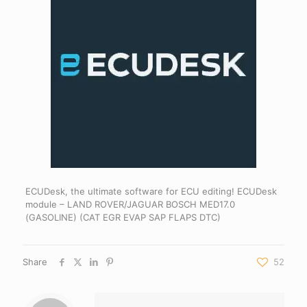
ECUDesk, the ultimate software for ECU editing! ECUDesk
module – LAND ROVER/JAGUAR BOSCH MED17.0
(GASOLINE) (CAT EGR EVAP SAP FLAPS DTC)
Share
52