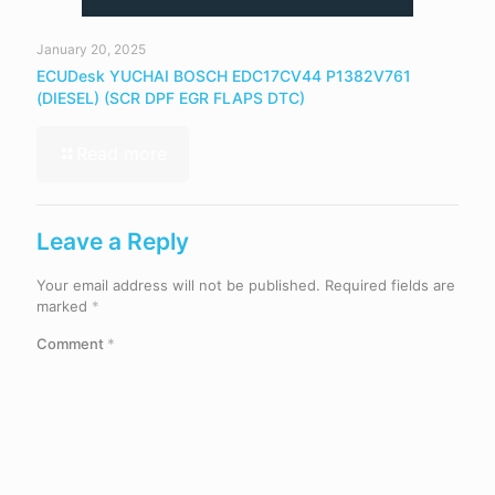
January 20, 2025
ECUDesk YUCHAI BOSCH EDC17CV44 P1382V761
(DIESEL) (SCR DPF EGR FLAPS DTC)
Read more
Leave a Reply
Your email address will not be published.
Required fields are
marked
*
Comment
*