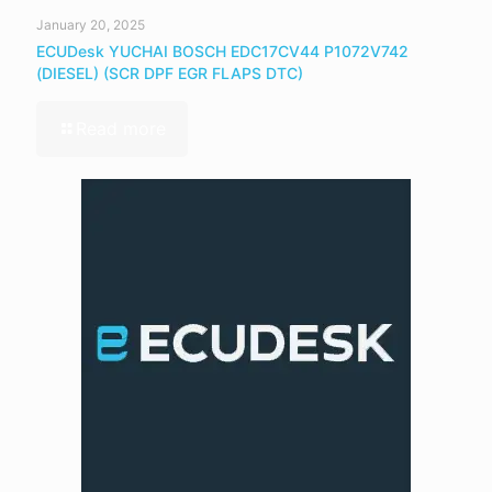
January 20, 2025
ECUDesk YUCHAI BOSCH EDC17CV44 P1072V742
(DIESEL) (SCR DPF EGR FLAPS DTC)
Read more