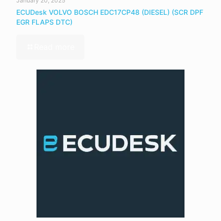
January 20, 2025
ECUDesk VOLVO BOSCH EDC17CP48 (DIESEL) (SCR DPF
EGR FLAPS DTC)
Read more