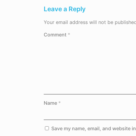
Leave a Reply
Your email address will not be published
Comment
*
Name
*
Save my name, email, and website in