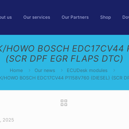
out us
Our services
Our Partners
Shop
Do
/HOWO BOSCH EDC17CV44 P
(SCR DPF EGR FLAPS DTC)
Home
Our news
ECUDesk modules
/HOWO BOSCH EDC17CV44 P1158V760 (DIESEL) (SCR D
, 2025