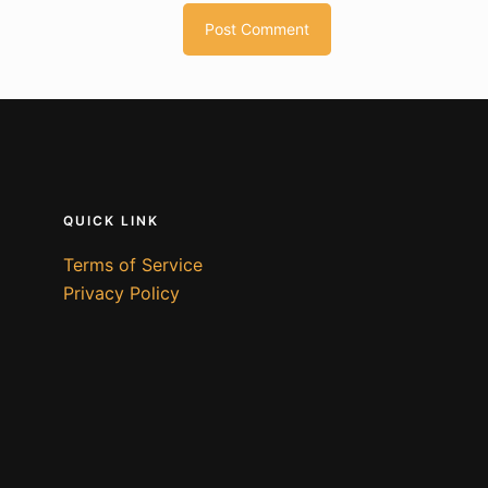
QUICK LINK
Terms of Service
Privacy Policy