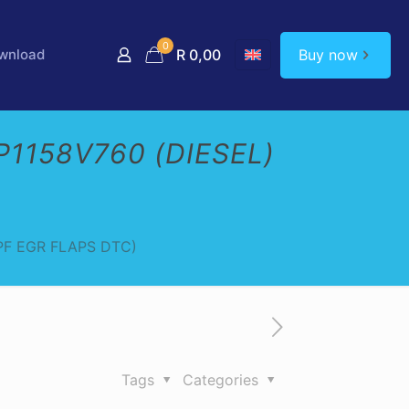
0
Buy now
wnload
R 0,00
1158V760 (DIESEL)
PF EGR FLAPS DTC)
Tags
Categories