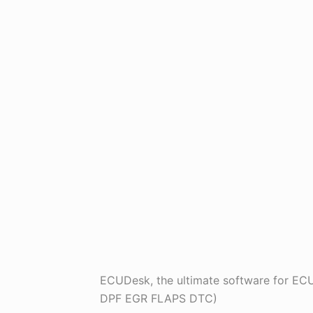
ECUDesk, the ultimate software for 
DPF EGR FLAPS DTC)