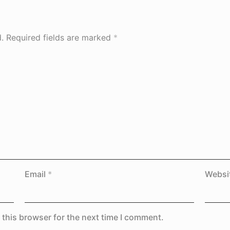
.
Required fields are marked
*
Email
*
Websi
 this browser for the next time I comment.