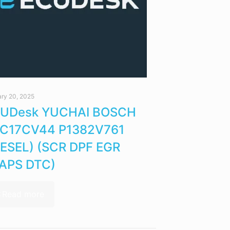
ry 20, 2025
UDesk YUCHAI BOSCH
C17CV44 P1382V761
IESEL) (SCR DPF EGR
APS DTC)
Read more