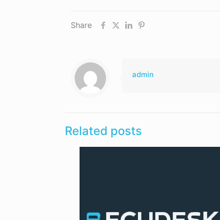
Share
admin
Related posts