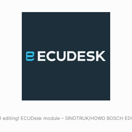
ECU editing! ECUDesk module – SINOTRUK/HOWO BOSCH E