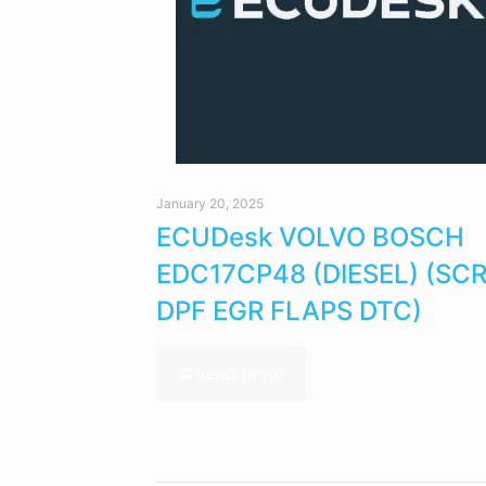
January 20, 2025
ECUDesk VOLVO BOSCH
EDC17CP48 (DIESEL) (SC
DPF EGR FLAPS DTC)
Read more