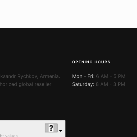
OPENING HOURS
ksandr Rychkov, Armenia.
Mon - Fri:
6 AM - 5 PM
orized global reseller
Saturday:
8 AM - 3 PM
ght values