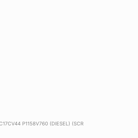
DC17CV44 P1158V760 (DIESEL) (SCR