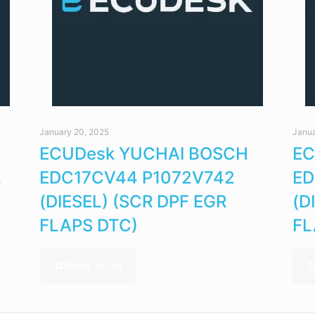
January 20, 2025
Janua
ECUDesk YUCHAI BOSCH
EC
R
EDC17CV44 P1072V742
ED
(DIESEL) (SCR DPF EGR
(D
FLAPS DTC)
FL
Read more