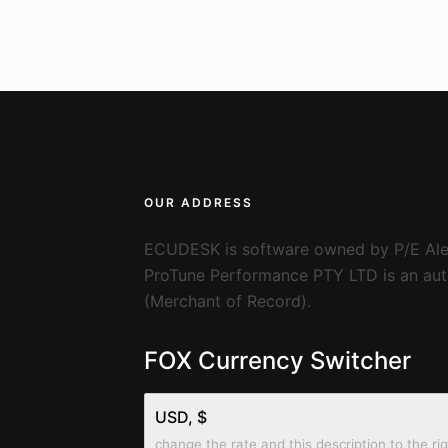
OUR ADDRESS
ECUDESK is software owned by P/E Ale
ProTune Performance PTY LTD is an auth
(Merchant of Record).
FOX Currency Switcher
USD, $
change the rate and this description to the ri