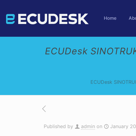
Home
Ab
ECUDesk SINOTRUK
ECUDesk SINOTRUK
Published by
admin
on
January 20