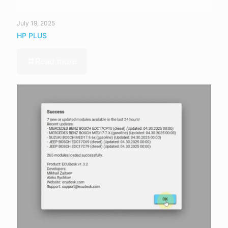
July 19, 2025
HP PLUS
Read more