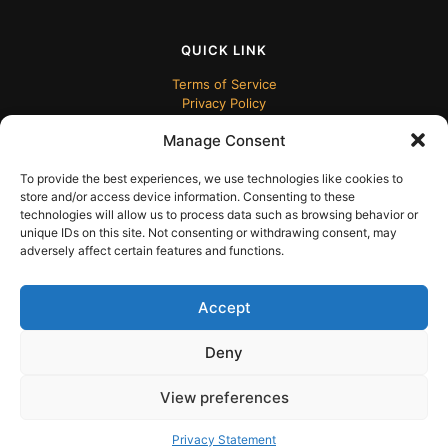
QUICK LINK
Terms of Service
Privacy Policy
Manage Consent
To provide the best experiences, we use technologies like cookies to
store and/or access device information. Consenting to these
technologies will allow us to process data such as browsing behavior or
unique IDs on this site. Not consenting or withdrawing consent, may
adversely affect certain features and functions.
© 2024 ECUDesk
Accept
Deny
View preferences
English
Privacy Statement