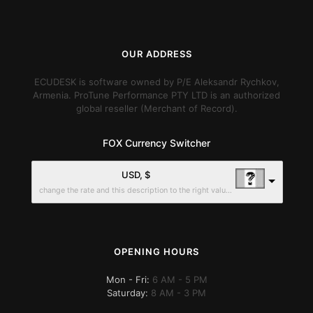
OUR ADDRESS
ECUDESK is software owned by P/E Aleksandr Rychkov,
Armenia. ProTune Performance PTY LTD is an authorized
global reseller (Merchant of Record).
FOX Currency Switcher
USD, $
change the rate and this description to the right values
OPENING HOURS
Mon - Fri:
6 AM - 5 PM
Saturday:
8 AM - 3 PM