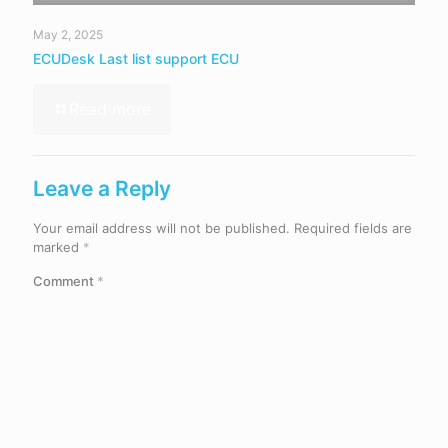
May 2, 2025
ECUDesk Last list support ECU
Read more
Leave a Reply
Your email address will not be published.
Required fields are
marked
*
Comment
*