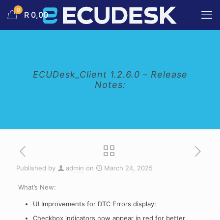
0
R 0,00
ECUDesk_Client 1.2.6.0 – Release
Notes:
Published by
admin
on
March 24, 2025
What’s New:
UI Improvements for DTC Errors display:
Checkbox indicators now appear in red for better