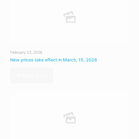
February 23, 2026
New prices take effect in March, 15, 2026
Read more