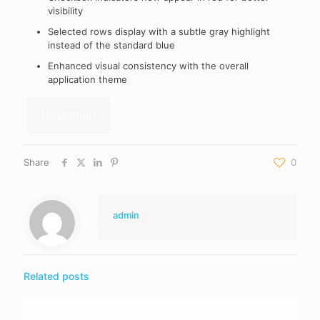
visibility
Selected rows display with a subtle gray highlight
instead of the standard blue
Enhanced visual consistency with the overall
application theme
Download
Share
0
admin
Related posts