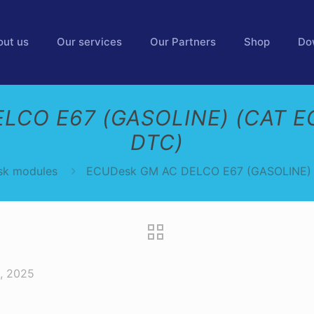
out us
Our services
Our Partners
Shop
Do
LCO E67 (GASOLINE) (CAT E
DTC)
k modules
ECUDesk GM AC DELCO E67 (GASOLINE) 
, 2025