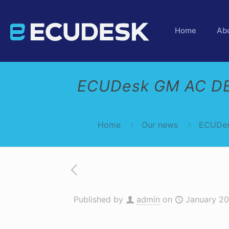
Home
Ab
ECUDesk GM AC DE
Home
Our news
ECUDes
Published by
admin
on
January 20