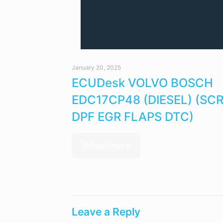
January 20, 2025
ECUDesk VOLVO BOSCH
EDC17CP48 (DIESEL) (SC
DPF EGR FLAPS DTC)
Read more
Leave a Reply