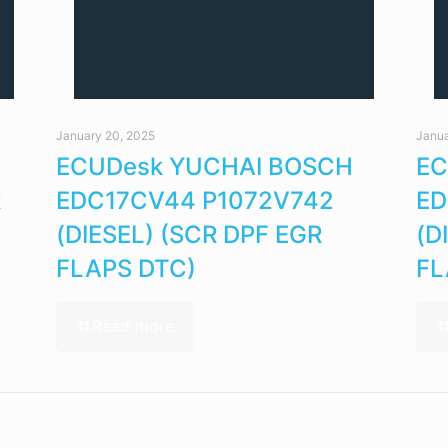
January 20, 2025
Janua
ECUDesk YUCHAI BOSCH
EC
R
EDC17CV44 P1072V742
ED
(DIESEL) (SCR DPF EGR
(D
FLAPS DTC)
FL
Read more