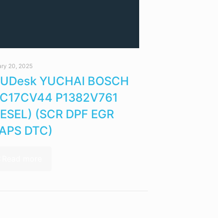
ry 20, 2025
UDesk YUCHAI BOSCH
C17CV44 P1382V761
IESEL) (SCR DPF EGR
APS DTC)
Read more