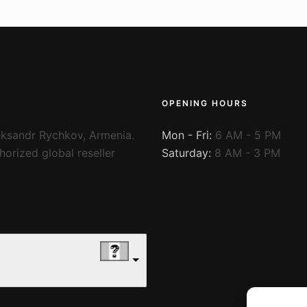
OPENING HOURS
ksandr Rychkov, Armenia.
Mon - Fri:
6 AM - 5 PM
orized global reseller
Saturday:
8 AM - 3 PM