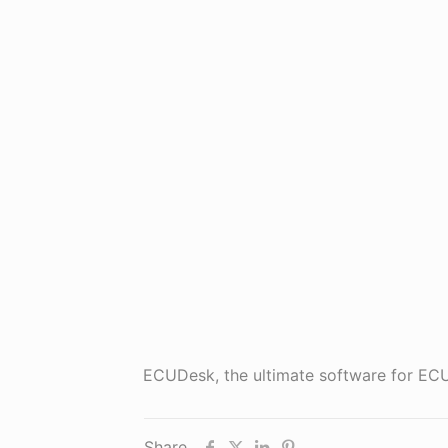
ECUDesk, the ultimate software for 
Share