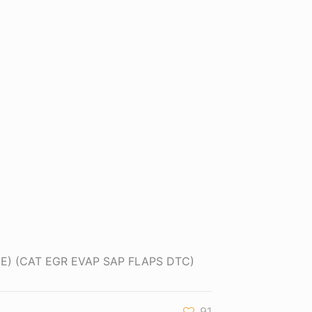
INE) (CAT EGR EVAP SAP FLAPS DTC)
91