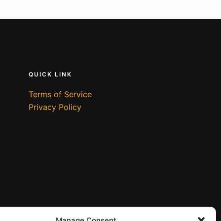
QUICK LINK
Terms of Service
Privacy Policy
Manage Consent