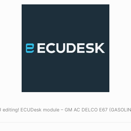
ECU editing! ECUDesk module – GM AC DELCO E67 (GASOL