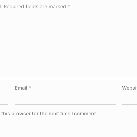
.
Required fields are marked
*
Email
*
Websi
 this browser for the next time I comment.