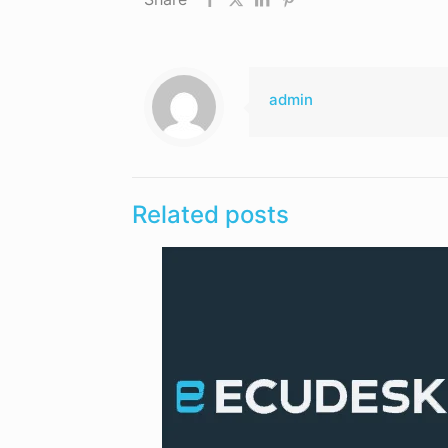
admin
Related posts