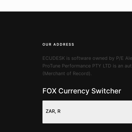
OUR ADDRESS
ECUDESK is software owned by P/E Ale
ProTune Performance PTY LTD is an auth
(Merchant of Record).
FOX Currency Switcher
ZAR, R