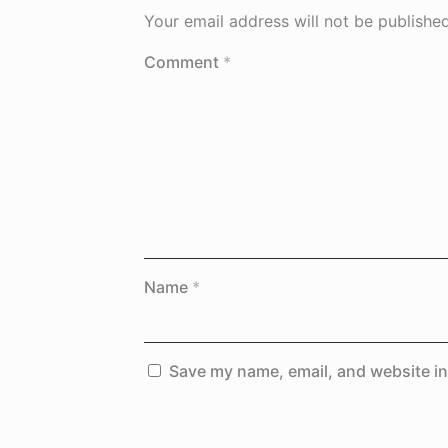
Your email address will not be published
Comment
*
Name
*
Save my name, email, and website in