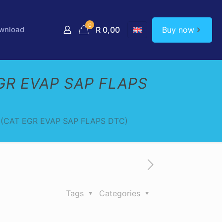
0
Buy now
wnload
R 0,00
GR EVAP SAP FLAPS
(CAT EGR EVAP SAP FLAPS DTC)
Tags
Categories