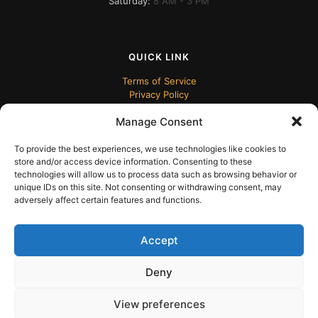
Saturday:
8 AM - 3 PM
QUICK LINK
Terms of Service
Privacy Policy
Manage Consent
To provide the best experiences, we use technologies like cookies to
store and/or access device information. Consenting to these
technologies will allow us to process data such as browsing behavior or
unique IDs on this site. Not consenting or withdrawing consent, may
adversely affect certain features and functions.
© 2024 ECUDesk
Accept
Deny
View preferences
English