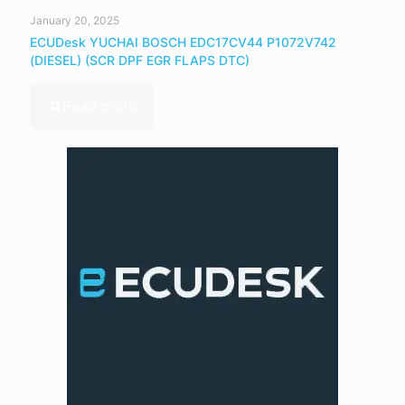
January 20, 2025
ECUDesk YUCHAI BOSCH EDC17CV44 P1072V742
(DIESEL) (SCR DPF EGR FLAPS DTC)
Read more