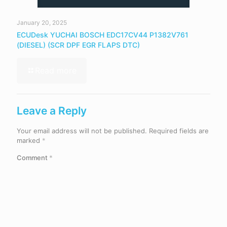
January 20, 2025
ECUDesk YUCHAI BOSCH EDC17CV44 P1382V761
(DIESEL) (SCR DPF EGR FLAPS DTC)
Read more
Leave a Reply
Your email address will not be published.
Required fields are
marked
*
Comment
*