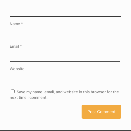
Name
*
Email
*
Website
Save my name, email, and website in this browser for the
next time I comment.