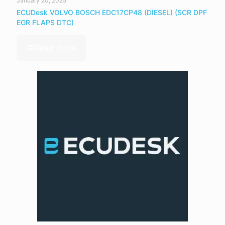
January 20, 2025
ECUDesk VOLVO BOSCH EDC17CP48 (DIESEL) (SCR DPF
EGR FLAPS DTC)
Read more