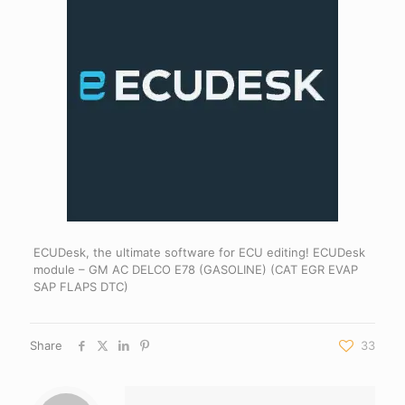
ECUDesk, the ultimate software for ECU editing! ECUDesk
module – GM AC DELCO E78 (GASOLINE) (CAT EGR EVAP
SAP FLAPS DTC)
Share
33