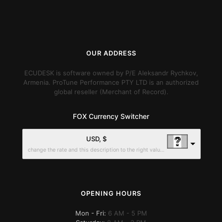
OUR ADDRESS
ECUDESK is software owned by P/E Aleksandr Rychkov,
Armenia. ProTune Performance PTY LTD is an authorized
global reseller (Merchant of Record).
FOX Currency Switcher
USD, $
change the rate and this description to the right values
OPENING HOURS
Mon - Fri:
6 AM - 5 PM