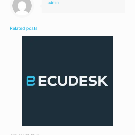
admin
Related posts