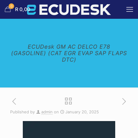
0
R 0,00
ECUDesk GM AC DELCO E78
(GASOLINE) (CAT EGR EVAP SAP FLAPS
DTC)
Published by
admin
on
January 20, 2025