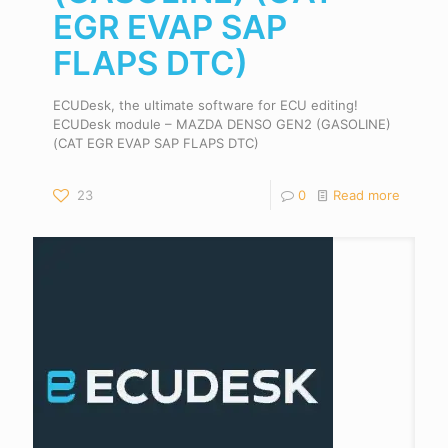
EGR EVAP SAP
FLAPS DTC)
ECUDesk, the ultimate software for ECU editing!
ECUDesk module – MAZDA DENSO GEN2 (GASOLINE)
(CAT EGR EVAP SAP FLAPS DTC)
23
0
Read more