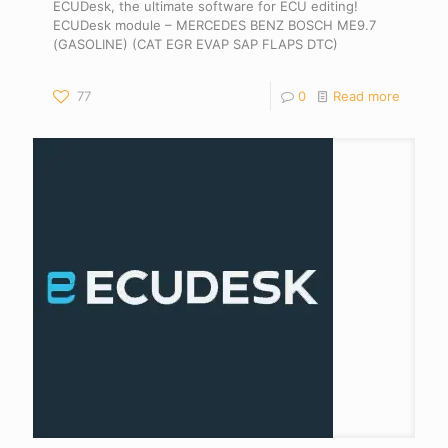
ECUDesk, the ultimate software for ECU editing!
ECUDesk module – MERCEDES BENZ BOSCH ME9.7
(GASOLINE) (CAT EGR EVAP SAP FLAPS DTC)
77
0
Read more