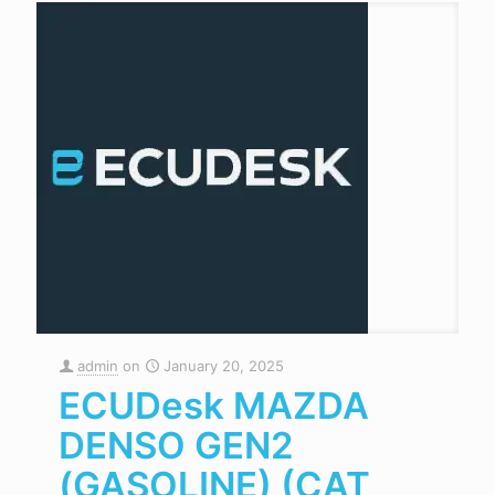
admin
on
January 20, 2025
ECUDesk MAZDA
DENSO GEN2
(GASOLINE) (CAT