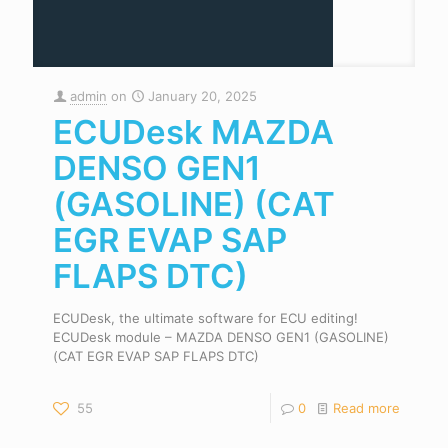
admin
on
January 20, 2025
ECUDesk MAZDA
DENSO GEN1
(GASOLINE) (CAT
EGR EVAP SAP
FLAPS DTC)
ECUDesk, the ultimate software for ECU editing!
ECUDesk module – MAZDA DENSO GEN1 (GASOLINE)
(CAT EGR EVAP SAP FLAPS DTC)
55
0
Read more