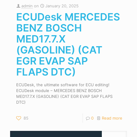
admin
on
January 20, 2025
ECUDesk MERCEDES
BENZ BOSCH
MED17.7.X
(GASOLINE) (CAT
EGR EVAP SAP
FLAPS DTC)
ECUDesk, the ultimate software for ECU editing!
ECUDesk module – MERCEDES BENZ BOSCH
MED17.7.X (GASOLINE) (CAT EGR EVAP SAP FLAPS
DTC)
85
0
Read more