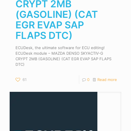
CRYPT 2MB
(GASOLINE) (CAT
EGR EVAP SAP
FLAPS DTC)
ECUDesk, the ultimate software for ECU editing!
ECUDesk module – MAZDA DENSO SKYACTIV-G
CRYPT 2MB (GASOLINE) (CAT EGR EVAP SAP FLAPS
DTC)
61
0
Read more