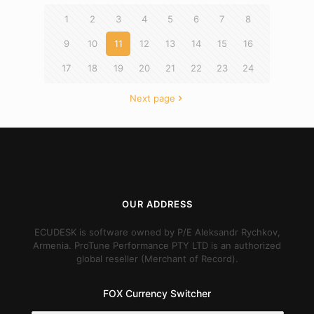
1
2
3
4
5
6
7
8
9
10
11
12
13
14
15
16
17
18
19
20
21
22
23
24
Next page
OUR ADDRESS
ECUDESK is software owned by P/E Aleksandr Rychkov,
Armenia. ProTune Performance PTY LTD is an authorized
global reseller (Merchant of Record).
FOX Currency Switcher