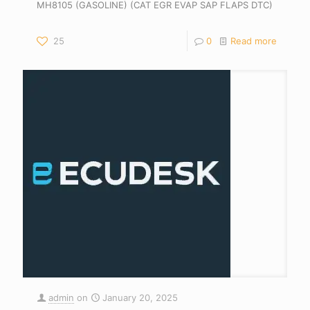
MH8105 (GASOLINE) (CAT EGR EVAP SAP FLAPS DTC)
25
0
Read more
admin
on
January 20, 2025