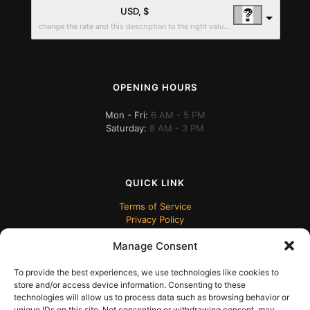
USD, $
change the rate and this description to the right values
OPENING HOURS
Mon - Fri:
6 AM - 5 PM
Saturday:
8 AM - 3 PM
QUICK LINK
Terms of Service
Privacy Policy
Manage Consent
To provide the best experiences, we use technologies like cookies to
store and/or access device information. Consenting to these
technologies will allow us to process data such as browsing behavior or
unique IDs on this site. Not consenting or withdrawing consent, may