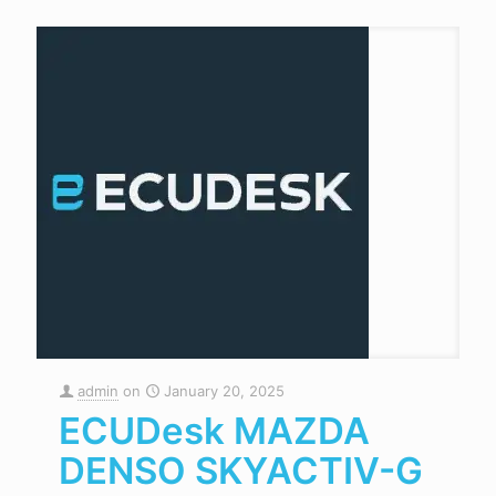
admin
on
January 20, 2025
ECUDesk MAZDA
DENSO SKYACTIV-G