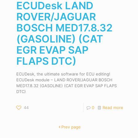
ECUDesk LAND
ROVER/JAGUAR
BOSCH MED17.8.32
(GASOLINE) (CAT
EGR EVAP SAP
FLAPS DTC)
ECUDesk, the ultimate software for ECU editing!
ECUDesk module – LAND ROVER/JAGUAR BOSCH
MED17.8.32 (GASOLINE) (CAT EGR EVAP SAP FLAPS
DTC)
44
0
Read more
Prev page