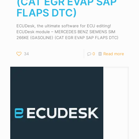
(CAT EGR EVAP SAP
FLAPS DTC)
ECUDesk, the ultimate software for ECU editing!
ECUDesk module – MERCEDES BENZ SIEMENS SIM
266KE (GASOLINE) (CAT EGR EVAP SAP FLAPS DTC)
34
0
Read more