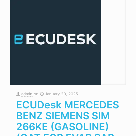
admin
on
January 20, 2025
ECUDesk MERCEDES
BENZ SIEMENS SIM
266KE (GASOLINE)