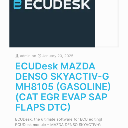
admin
on
January 20, 2025
ECUDesk MAZDA
DENSO SKYACTIV-G
MH8105 (GASOLINE)
(CAT EGR EVAP SAP
FLAPS DTC)
ECUDesk, the ultimate software for ECU editing!
ECUDesk module – MAZDA DENSO SKYACTIV-G