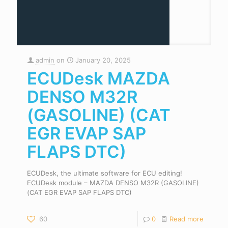
admin
on
January 20, 2025
ECUDesk MAZDA
DENSO M32R
(GASOLINE) (CAT
EGR EVAP SAP
FLAPS DTC)
ECUDesk, the ultimate software for ECU editing!
ECUDesk module – MAZDA DENSO M32R (GASOLINE)
(CAT EGR EVAP SAP FLAPS DTC)
60
0
Read more