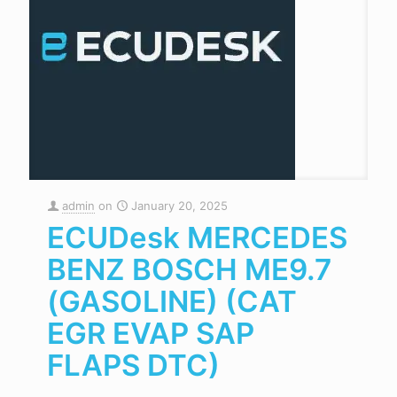
admin
on
January 20, 2025
ECUDesk MERCEDES
BENZ BOSCH ME9.7
(GASOLINE) (CAT
EGR EVAP SAP
FLAPS DTC)