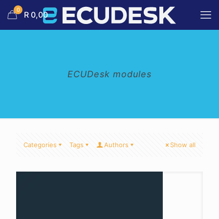
0
R 0,00
ECUDesk modules
Categories
Tags
Authors
Show all