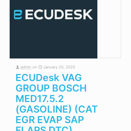
admin
on
January 20, 2025
ECUDesk VAG
GROUP BOSCH
MED17.5.2
(GASOLINE) (CAT
EGR EVAP SAP
FLAPS DTC)