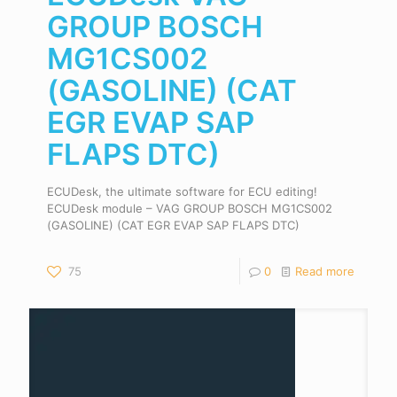
GROUP BOSCH
MG1CS002
(GASOLINE) (CAT
EGR EVAP SAP
FLAPS DTC)
ECUDesk, the ultimate software for ECU editing!
ECUDesk module – VAG GROUP BOSCH MG1CS002
(GASOLINE) (CAT EGR EVAP SAP FLAPS DTC)
75
0
Read more