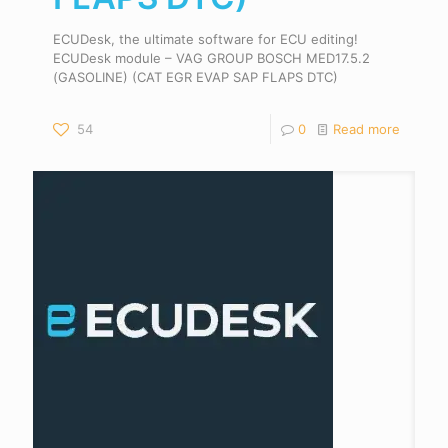
ECUDesk, the ultimate software for ECU editing!
ECUDesk module – VAG GROUP BOSCH MED17.5.2
(GASOLINE) (CAT EGR EVAP SAP FLAPS DTC)
54
0
Read more