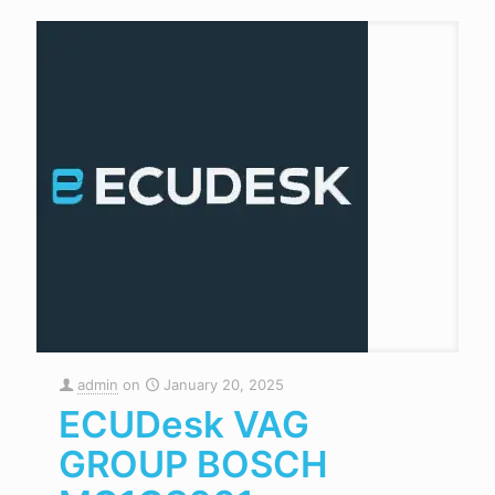
admin
on
January 20, 2025
ECUDesk VAG
GROUP BOSCH