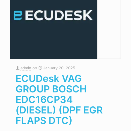
admin
on
January 20, 2025
ECUDesk VAG
GROUP BOSCH
EDC16CP34
(DIESEL) (DPF EGR
FLAPS DTC)