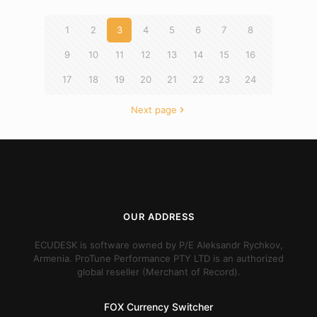
1
2
3
4
5
6
7
8
9
10
11
12
13
14
15
16
17
18
19
20
21
22
23
24
Next page
OUR ADDRESS
ECUDESK is software owned by P/E Aleksandr Rychkov,
Armenia. ProTune Performance PTY LTD is an authorized
global reseller (Merchant of Record).
FOX Currency Switcher