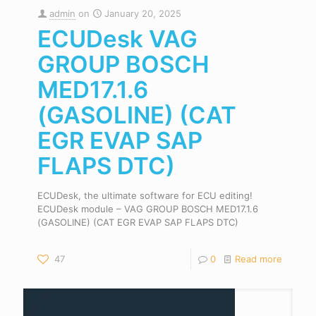
admin
on
January 20, 2025
ECUDesk VAG
GROUP BOSCH
MED17.1.6
(GASOLINE) (CAT
EGR EVAP SAP
FLAPS DTC)
ECUDesk, the ultimate software for ECU editing!
ECUDesk module – VAG GROUP BOSCH MED17.1.6
(GASOLINE) (CAT EGR EVAP SAP FLAPS DTC)
47
0
Read more