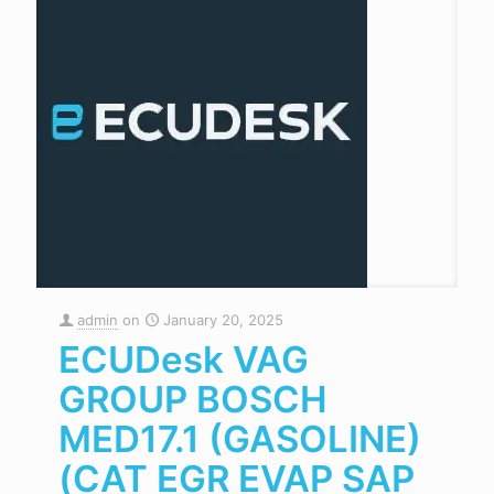
admin
on
January 20, 2025
ECUDesk VAG
GROUP BOSCH
MED17.1 (GASOLINE)
(CAT EGR EVAP SAP