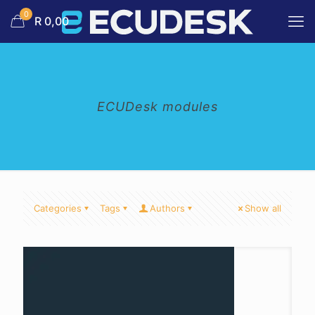
0
R 0,00
ECUDesk modules
Categories
Tags
Authors
Show all