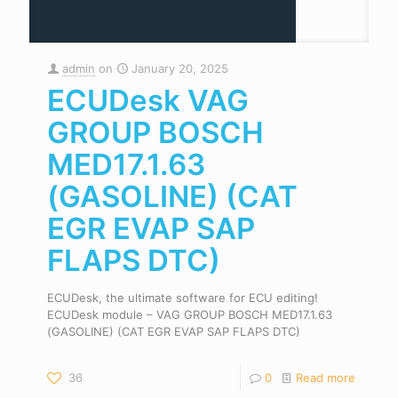
admin
on
January 20, 2025
ECUDesk VAG
GROUP BOSCH
MED17.1.63
(GASOLINE) (CAT
EGR EVAP SAP
FLAPS DTC)
ECUDesk, the ultimate software for ECU editing!
ECUDesk module – VAG GROUP BOSCH MED17.1.63
(GASOLINE) (CAT EGR EVAP SAP FLAPS DTC)
36
0
Read more