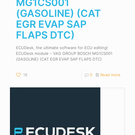
MG1CS001
(GASOLINE) (CAT
EGR EVAP SAP
FLAPS DTC)
ECUDesk, the ultimate software for ECU editing!
ECUDesk module – VAG GROUP BOSCH MG1CS001
(GASOLINE) (CAT EGR EVAP SAP FLAPS DTC)
18
0
Read more