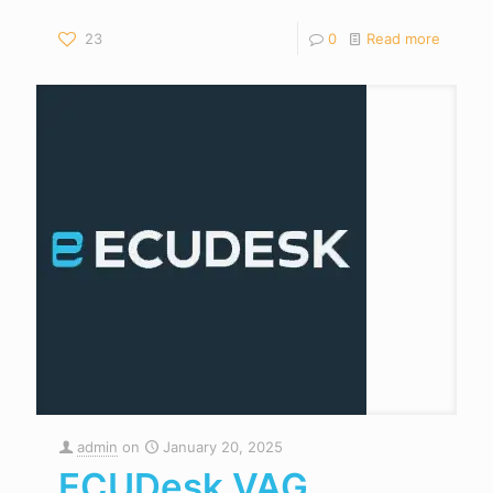
23
0
Read more
admin
on
January 20, 2025
ECUDesk VAG