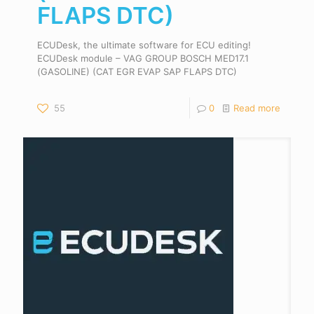
FLAPS DTC)
ECUDesk, the ultimate software for ECU editing!
ECUDesk module – VAG GROUP BOSCH MED17.1
(GASOLINE) (CAT EGR EVAP SAP FLAPS DTC)
55
0
Read more