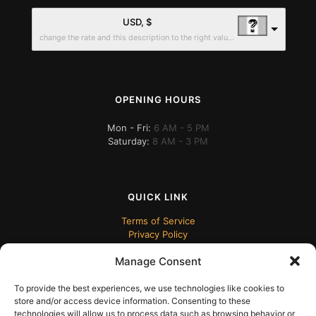
USD, $
change the rate and this description to the right values
OPENING HOURS
Mon - Fri:
6 AM - 5 PM
Saturday:
8 AM - 3 PM
QUICK LINK
Terms of Service
Privacy Policy
Manage Consent
To provide the best experiences, we use technologies like cookies to
store and/or access device information. Consenting to these
technologies will allow us to process data such as browsing behavior or