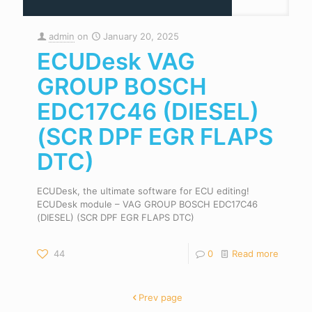
admin
on
January 20, 2025
ECUDesk VAG
GROUP BOSCH
EDC17C46 (DIESEL)
(SCR DPF EGR FLAPS
DTC)
ECUDesk, the ultimate software for ECU editing!
ECUDesk module – VAG GROUP BOSCH EDC17C46
(DIESEL) (SCR DPF EGR FLAPS DTC)
44
0
Read more
Prev page