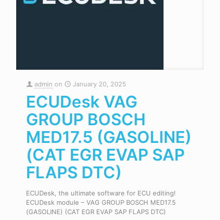
admin
on
January 20, 2025
ECUDesk VAG
GROUP BOSCH
MED17.5 (GASOLINE)
(CAT EGR EVAP SAP
FLAPS DTC)
ECUDesk, the ultimate software for ECU editing!
ECUDesk module – VAG GROUP BOSCH MED17.5
(GASOLINE) (CAT EGR EVAP SAP FLAPS DTC)