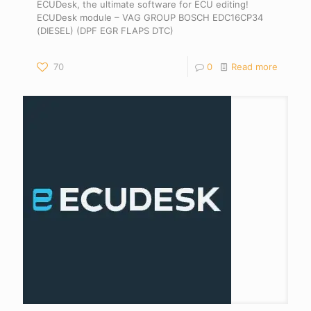
ECUDesk, the ultimate software for ECU editing!
ECUDesk module – VAG GROUP BOSCH EDC16CP34
(DIESEL) (DPF EGR FLAPS DTC)
70
0
Read more