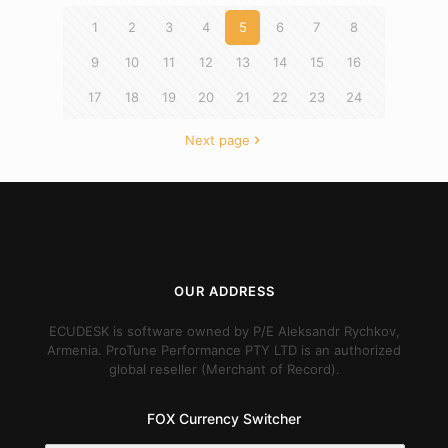
1
2
3
4
5
6
7
8
9
10
11
12
13
14
15
16
17
18
19
20
21
22
23
24
Next page
OUR ADDRESS
ECUDESK is software owned by P/E Aleksandr Rychkov,
Armenia. ProTune Performance PTY LTD is an authorized
global reseller (Merchant of Record).
FOX Currency Switcher