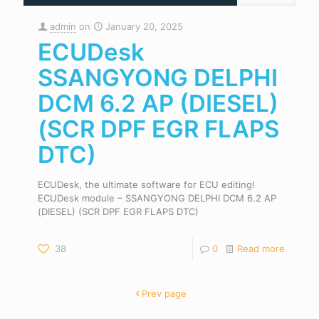
admin
on
January 20, 2025
ECUDesk
SSANGYONG DELPHI
DCM 6.2 AP (DIESEL)
(SCR DPF EGR FLAPS
DTC)
ECUDesk, the ultimate software for ECU editing!
ECUDesk module – SSANGYONG DELPHI DCM 6.2 AP
(DIESEL) (SCR DPF EGR FLAPS DTC)
38
0
Read more
Prev page