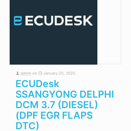
admin
on
January 20, 2025
ECUDesk
SSANGYONG DELPHI
DCM 3.7 (DIESEL)
(DPF EGR FLAPS
DTC)