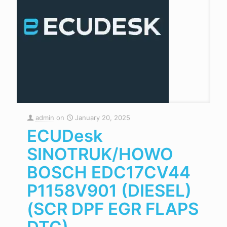
admin
on
January 20, 2025
ECUDesk
SINOTRUK/HOWO
BOSCH EDC17CV44
P1158V901 (DIESEL)
(SCR DPF EGR FLAPS