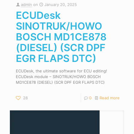
admin
on
January 20, 2025
ECUDesk
SINOTRUK/HOWO
BOSCH MD1CE878
(DIESEL) (SCR DPF
EGR FLAPS DTC)
ECUDesk, the ultimate software for ECU editing!
ECUDesk module – SINOTRUK/HOWO BOSCH
MD1CE878 (DIESEL) (SCR DPF EGR FLAPS DTC)
28
0
Read more