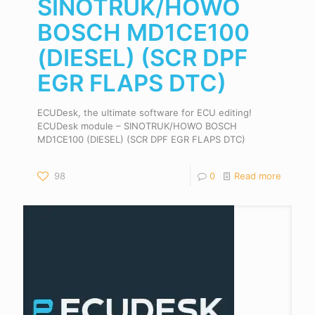
SINOTRUK/HOWO
BOSCH MD1CE100
(DIESEL) (SCR DPF
EGR FLAPS DTC)
ECUDesk, the ultimate software for ECU editing!
ECUDesk module – SINOTRUK/HOWO BOSCH
MD1CE100 (DIESEL) (SCR DPF EGR FLAPS DTC)
98
0
Read more