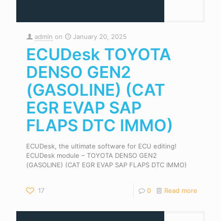
admin
on
January 20, 2025
ECUDesk TOYOTA
DENSO GEN2
(GASOLINE) (CAT
EGR EVAP SAP
FLAPS DTC IMMO)
ECUDesk, the ultimate software for ECU editing!
ECUDesk module – TOYOTA DENSO GEN2
(GASOLINE) (CAT EGR EVAP SAP FLAPS DTC IMMO)
17
0
Read more