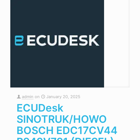
admin
on
January 20, 2025
ECUDesk
SINOTRUK/HOWO
BOSCH EDC17CV44