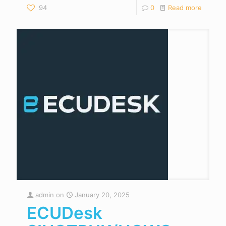
94
0
Read more
admin
on
January 20, 2025
ECUDesk