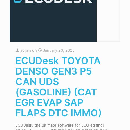
admin
on
January 20, 2025
ECUDesk TOYOTA
DENSO GEN3 P5
CAN UDS
(GASOLINE) (CAT
EGR EVAP SAP
FLAPS DTC IMMO)
ECUDesk, the ultimate software for ECU editing!