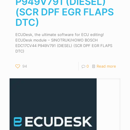
P949V791 (DIESEL)
(SCR DPF EGR FLAPS
DTC)
ECUDesk, the ultimate software for ECU editing!
ECUDesk module – SINOTRUK/HOWO BOSCH
EDC17CV44 P949V791 (DIESEL) (SCR DPF EGR FLAPS
DTC)
94
0
Read more