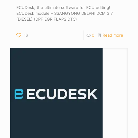
ECUDesk, the ultimate software for ECU editing!
ECUDesk module – SSANGYONG DELPHI DCM 3.7
(DIESEL) (DPF EGR FLAPS DTC)
16
0
Read more