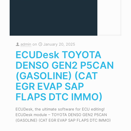
admin
on
January 20, 2025
ECUDesk TOYOTA
DENSO GEN2 P5CAN
(GASOLINE) (CAT
EGR EVAP SAP
FLAPS DTC IMMO)
ECUDesk, the ultimate software for ECU editing!
ECUDesk module – TOYOTA DENSO GEN2 P5CAN
(GASOLINE) (CAT EGR EVAP SAP FLAPS DTC IMMO)