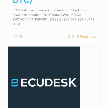
DTC)
ECUDesk, the ultimate software for ECU editing!
ECUDesk module – SINOTRUK/HOWO BOSCH
EDC17CV44 P1158V901 (DIESEL) (SCR DPF EGR FLAPS
DTC)
75
0
Read more