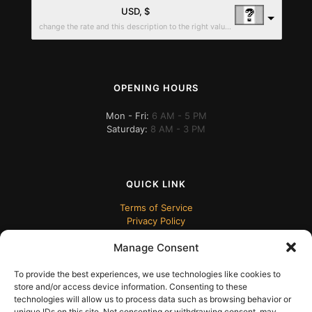
USD, $
change the rate and this description to the right values
OPENING HOURS
Mon - Fri:
6 AM - 5 PM
Saturday:
8 AM - 3 PM
QUICK LINK
Terms of Service
Privacy Policy
Manage Consent
To provide the best experiences, we use technologies like cookies to
store and/or access device information. Consenting to these
technologies will allow us to process data such as browsing behavior or
unique IDs on this site. Not consenting or withdrawing consent, may