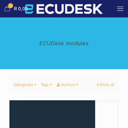
0
R 0,00
ECUDesk modules
Categories
Tags
Authors
Show all