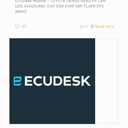
ECUDesk module – TOYOTA DENSO GEN3 P5 CAN
UDS (GASOLINE) (CAT EGR EVAP SAP FLAPS DTC
IMMO)
67
0
Read more